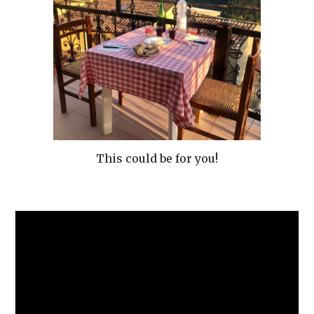
This could be for you!