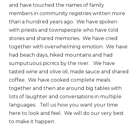
and have touched the names of family
members in community registries written more
than a hundred years ago. We have spoken
with priests and townspeople who have told
stories and shared memories. We have cried
together with overwhelming emotion. We have
had beach days, hiked mountains and had
sumputuous picnics by the river. We have
tasted wine and olive oil, made sauce and shared
coffee. We have cooked complete meals
together and then ate around big tables with
lots of laughter and conversations in multiple
languages. Tell us how you want your time
here to look and feel. We will do our very best
to make it happen.