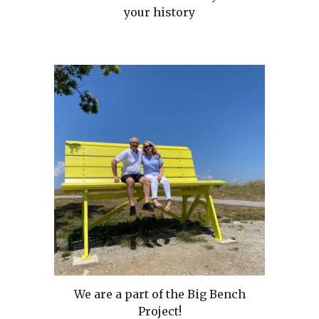
your history
We are a part of the Big Bench
Project!