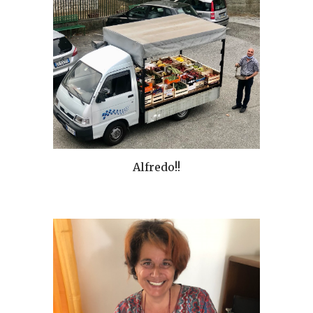
Alfredo!!