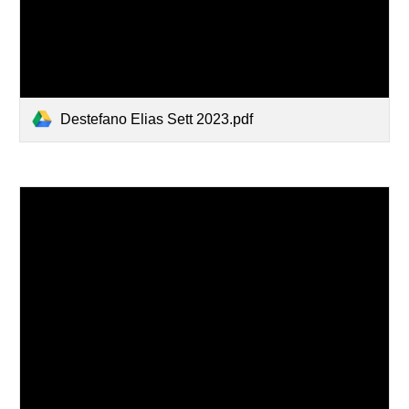
Destefano Elias Sett 2023.pdf