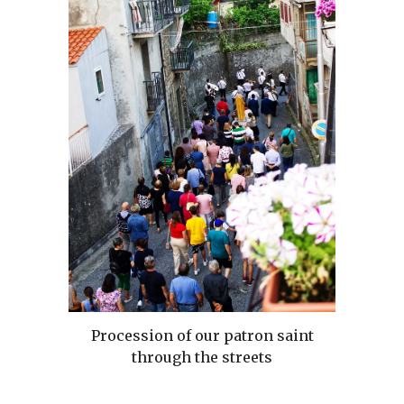
Procession of our patron saint
through the streets