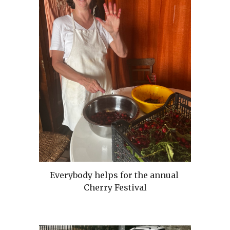
Everybody helps for the annual
Cherry Festival