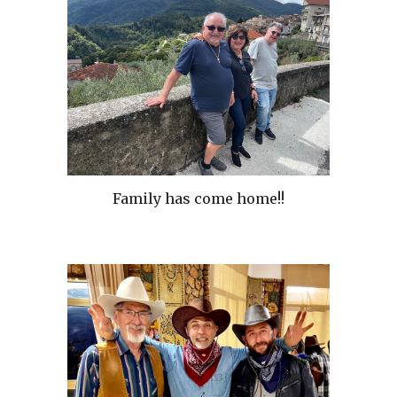
Family has come home!!