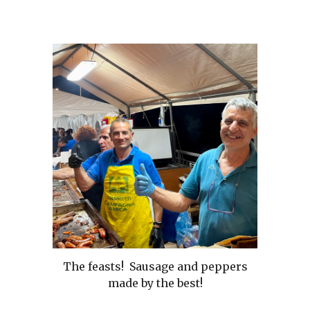
The feasts! Sausage and peppers
made by the best!