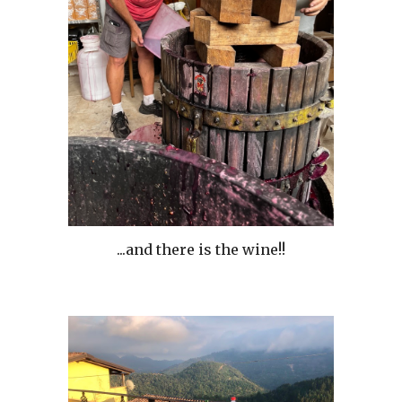
...and there is the wine!!