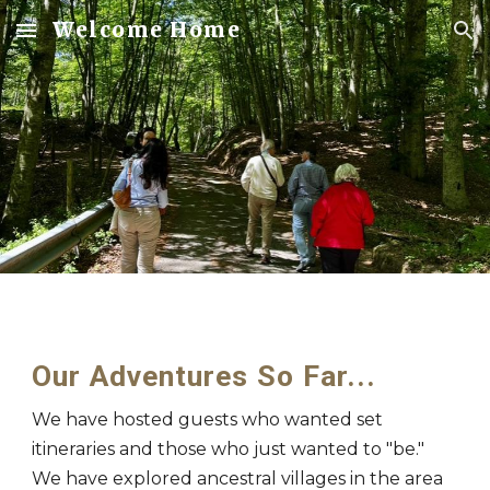
Welcome Home
Skip to main content
Skip to navigation
Our Adventures So Far...
We have hosted guests who wanted set
itineraries and those who just wanted to "be."
We have explored ancestral villages in the area