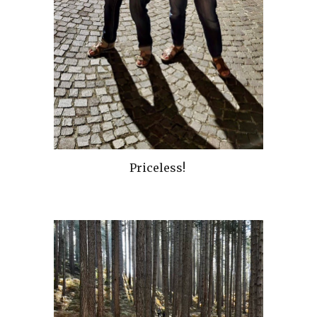
Priceless!