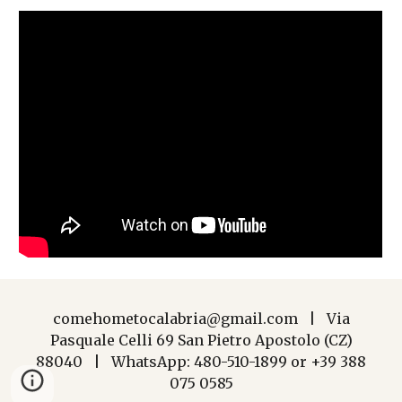
comehometocalabria@gmail.com | Via
Pasquale Celli 69 San Pietro Apostolo (CZ)
88040 | WhatsApp: 480-510-1899 or +39 388
075 0585