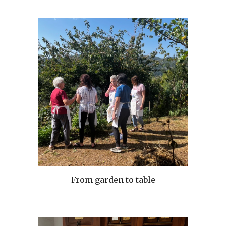
From garden to table