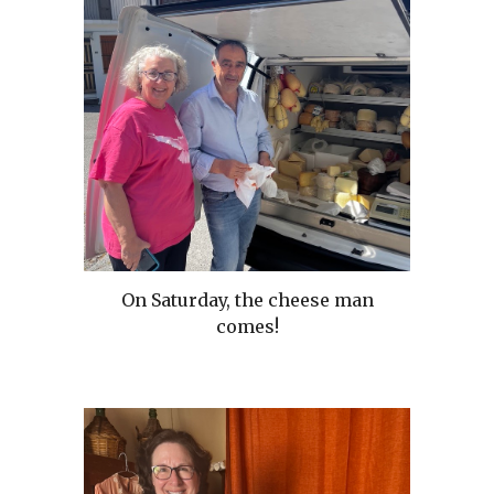
On Saturday, the cheese man
comes!