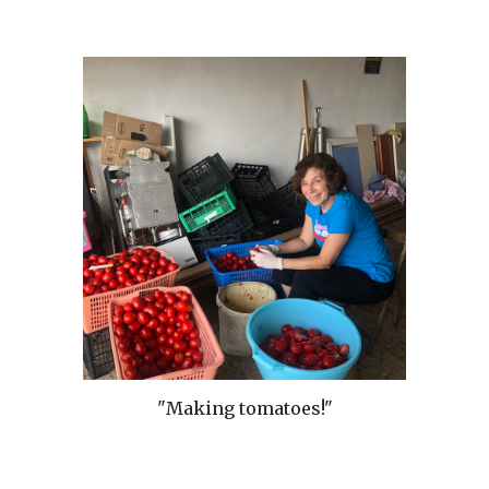
"Making tomatoes!"