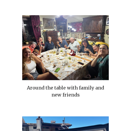
Around the table with family and
new friends