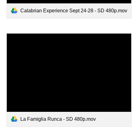
Calabrian Experience Sept 24-28 - SD 480p.mov
La Famiglia Runca - SD 480p.mov