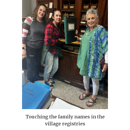
Touching the family names in the
village registries