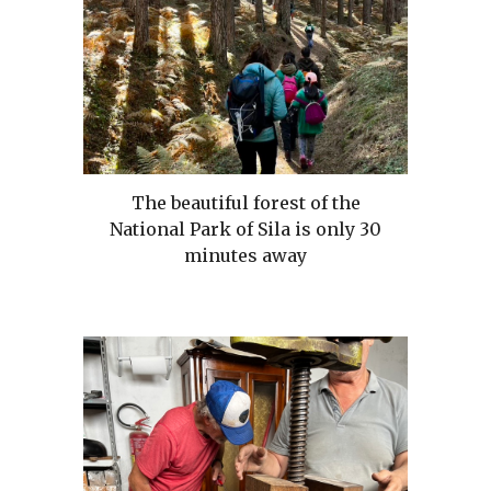
The beautiful forest of the
National Park of Sila is only 30
minutes away