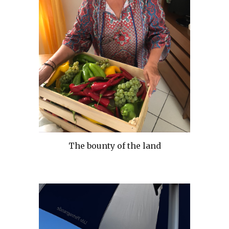
The bounty of the land