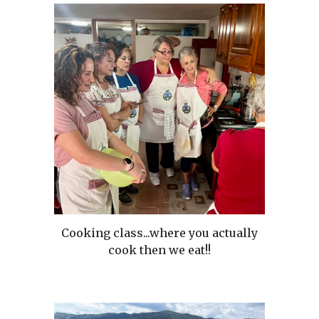
Cooking class...where you actually
cook then we eat!!