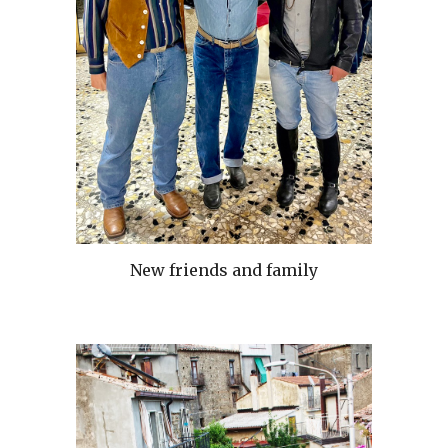
New friends and family