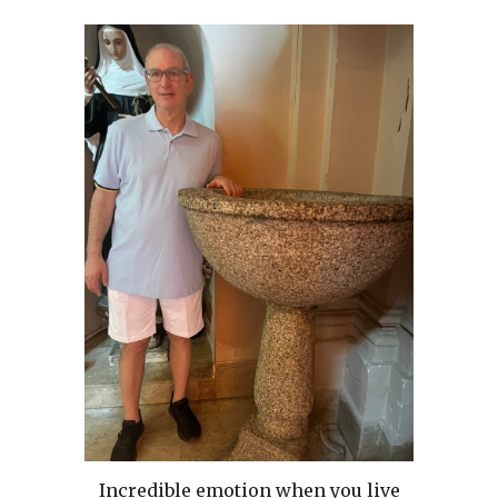
Incredible emotion when you live