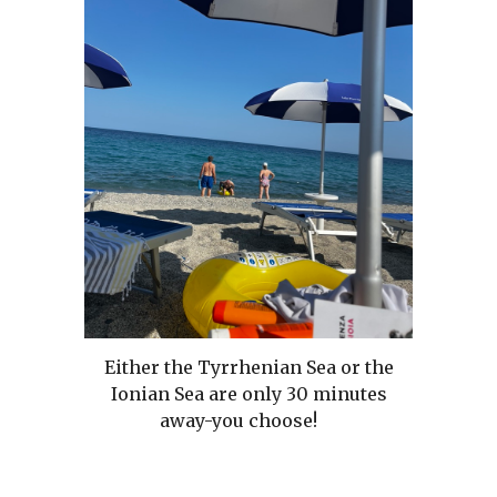
Either the Tyrrhenian Sea or the
Ionian Sea are only 30 minutes
away-you choose!